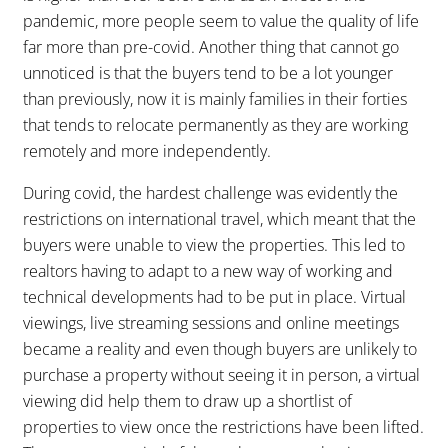
pandemic, more people seem to value the quality of life
far more than pre-covid. Another thing that cannot go
unnoticed is that the buyers tend to be a lot younger
than previously, now it is mainly families in their forties
that tends to relocate permanently as they are working
remotely and more independently.
During covid, the hardest challenge was evidently the
restrictions on international travel, which meant that the
buyers were unable to view the properties. This led to
realtors having to adapt to a new way of working and
technical developments had to be put in place. Virtual
viewings, live streaming sessions and online meetings
became a reality and even though buyers are unlikely to
purchase a property without seeing it in person, a virtual
viewing did help them to draw up a shortlist of
properties to view once the restrictions have been lifted.