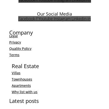
Facebook-f
Youtube
Instagram
Linkedin-in
Our Social Media
Facebook-f
Youtube
Instagram
Linkedin-in
Company
Legal
Privacy
Quality Policy
Terms
Real Estate
Villas
Townhouses
Apartments
Why list with us
Latest posts