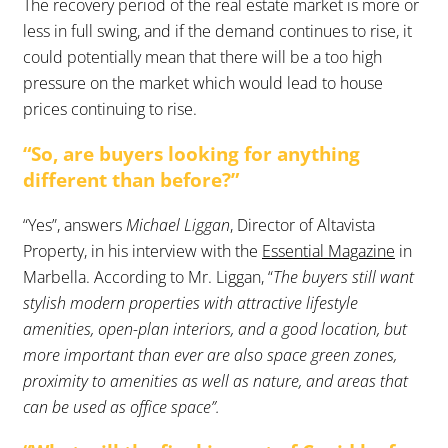
The recovery period of the real estate market is more or
less in full swing, and if the demand continues to rise, it
could potentially mean that there will be a too high
pressure on the market which would lead to house
prices continuing to rise.
“So, are buyers looking for anything
different than before?”
“Yes”, answers
Michael Liggan
, Director of Altavista
Property, in his interview with the
Essential Magazine
in
Marbella. According to Mr. Liggan, “
The buyers still want
stylish modern properties with attractive lifestyle
amenities, open-plan interiors, and a good location, but
more important than ever are also space green zones,
proximity to amenities as well as nature, and areas that
can be used as office space”.