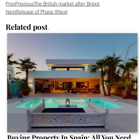
Prev
Previous
The British market after Brexit
Next
Release of Phase II
Next
Related post
.
Buying Property In Spain: All You Need