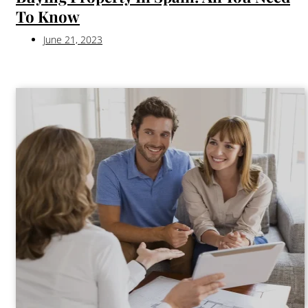
To Know
June 21, 2023