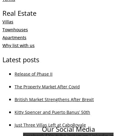
Real Estate
Villas
Townhouses
Apartments
Why list with us
Latest posts
Release of Phase II
The Property Market After Covid
British Market Strengthens After Brexit
Kitty Spencer and Puerto Banus’ 50th
Just Three Villas Left at CaboRoyale
Our Social Media