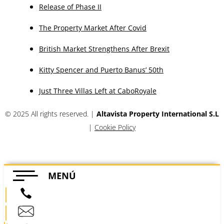
Release of Phase II
The Property Market After Covid
British Market Strengthens After Brexit
Kitty Spencer and Puerto Banus’ 50th
Just Three Villas Left at CaboRoyale
© 2025 All rights reserved. |
Altavista Property International S.L
|
Cookie Policy