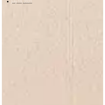
July 19, 2021