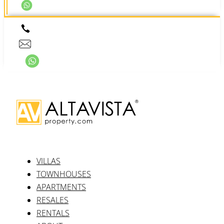
VILLAS
TOWNHOUSES
APARTMENTS
RESALES
RENTALS