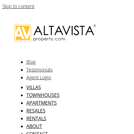
Skip to content
Blog
Testimonials
Agent Login
VILLAS
TOWNHOUSES
APARTMENTS
RESALES
RENTALS
ABOUT