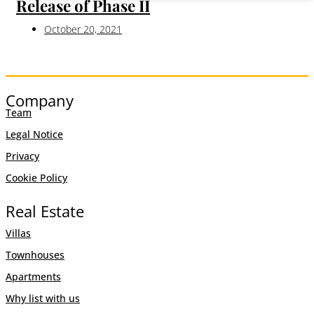
Release of Phase II
October 20, 2021
Company
Team
Legal Notice
Privacy
Cookie Policy
Real Estate
Villas
Townhouses
Apartments
Why list with us