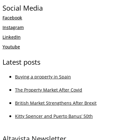
Social Media
Facebook
Instagram
LinkedIn
Youtube
Latest posts
Buying a property in Spain
The Property Market After Covid
British Market Strengthens After Brexit
Kitty Spencer and Puerto Banus’ 50th
Altavista Newsletter