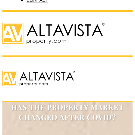
CONTACT
HAS THE PROPERTY MARKET
CHANGED AFTER COVID?