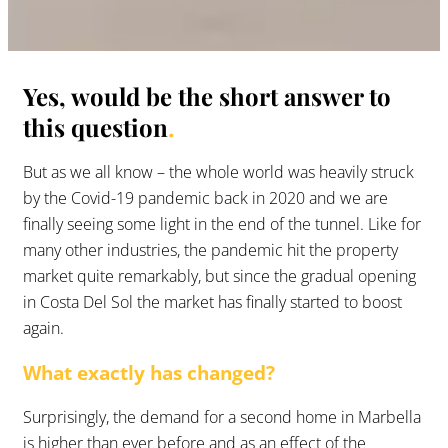
Yes, would be the short answer to
this question
.
But as we all know – the whole world was heavily struck
by the Covid-19 pandemic back in 2020 and we are
finally seeing some light in the end of the tunnel. Like for
many other industries, the pandemic hit the property
market quite remarkably, but since the gradual opening
in Costa Del Sol the market has finally started to boost
again.
What exactly has changed?
Surprisingly, the demand for a second home in Marbella
is higher than ever before and as an effect of the