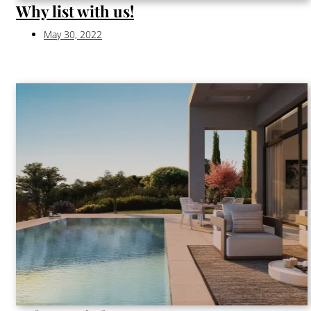
Why list with us!
May 30, 2022