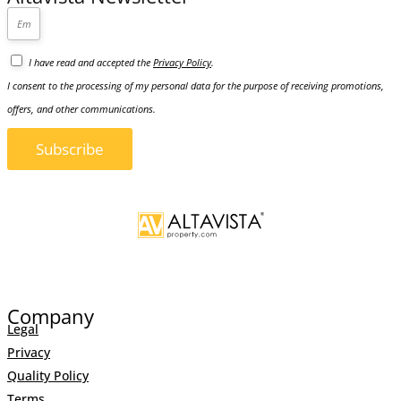
I have read and accepted the
Privacy Policy
.
I consent to the processing of my personal data for the purpose of receiving promotions,
offers, and other communications.
Subscribe
Company
Legal
Privacy
Quality Policy
Terms