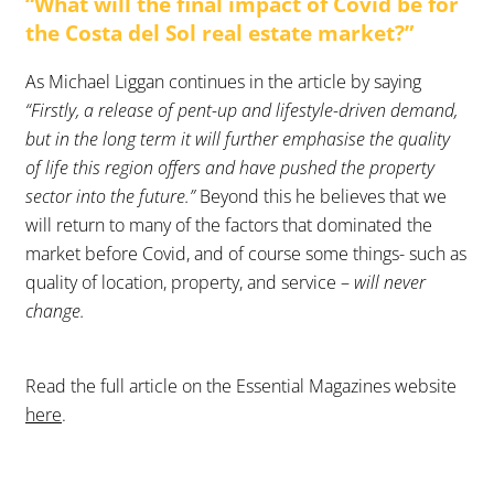
“What will the final impact of Covid be for
the Costa del Sol real estate market?”
As Michael Liggan continues in the article by saying
“Firstly, a release of pent-up and lifestyle-driven demand,
but in the long term it will further emphasise the quality
of life this region offers and have pushed the property
sector into the future.”
Beyond this he believes that we
will return to many of the factors that dominated the
market before Covid, and of course some things- such as
quality of location, property, and service –
will never
change.
Read the full article on the Essential Magazines website
here
.