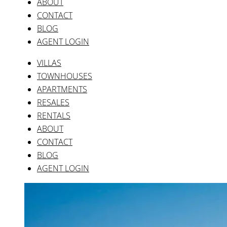
ABOUT
CONTACT
BLOG
AGENT LOGIN
VILLAS
TOWNHOUSES
APARTMENTS
RESALES
RENTALS
ABOUT
CONTACT
BLOG
AGENT LOGIN