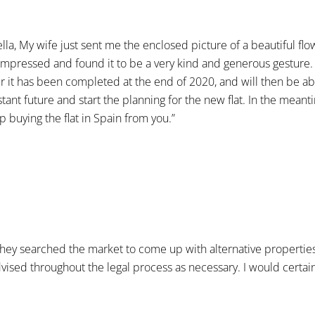
ella, My wife just sent me the enclosed picture of a beautiful fl
st impressed and found it to be a very kind and generous gesture
fter it has been completed at the end of 2020, and will then be a
ant future and start the planning for the new flat. In the meant
p buying the flat in Spain from you.”
. They searched the market to come up with alternative propertie
advised throughout the legal process as necessary. I would cer