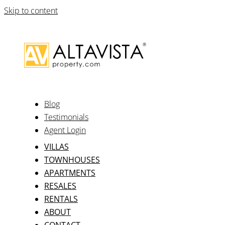
Skip to content
Blog
Testimonials
Agent Login
VILLAS
TOWNHOUSES
APARTMENTS
RESALES
RENTALS
ABOUT