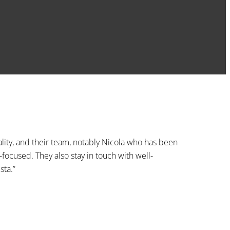
lity, and their team, notably Nicola who has been
-focused. They also stay in touch with well-
sta.”