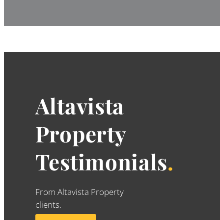
Altavista
Property
Testimonials
.
From Altavista Property
clients.