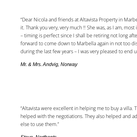
“Dear Nicola and friends at Altavista Property in Marb
it. Thank you very, very much !! She was, as I am, mo
– timing is perfect since I shall be retiring not long a
forward to come down to Marbella again in not too dist
during the last few years – I was very pleased to end u
Mr. & Mrs. Andvig, Norway
“Altavista were excellent in helping me to buy a villa
helped with the negotiations. They also helped and 
else to use them.”