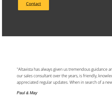
Contact
"Altavista has always given us tremendous guidance an
our sales consultant over the years, is friendly, knowl
appreciated regular updates. When in search of a new 
Paul & May