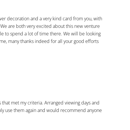
ower decoration and a very kind card from you, with
. We are both very excited about this new venture
ble to spend a lot of time there. We will be looking
ime, many thanks indeed for all your good efforts
s that met my criteria. Arranged viewing days and
tainly use them again and would recommend anyone