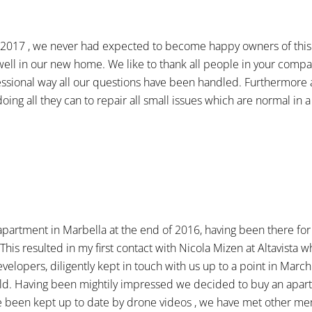
n 2017 , we never had expected to become happy owners of this 
ell in our new home. We like to thank all people in your compan
ssional way all our questions have been handled. Furthermore a
oing all they can to repair all small issues which are normal in
apartment in Marbella at the end of 2016, having been there fo
his resulted in my first contact with Nicola Mizen at Altavista
velopers, diligently kept in touch with us up to a point in March
build. Having been mightily impressed we decided to buy an apar
ave been kept up to date by drone videos , we have met other m