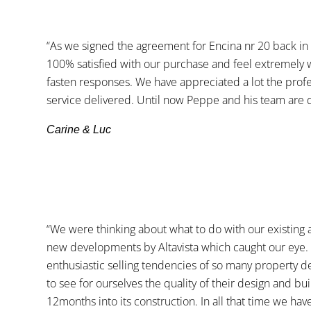
“As we signed the agreement for Encina nr 20 back i
100% satisfied with our purchase and feel extremely w
fasten responses. We have appreciated a lot the profe
service delivered. Until now Peppe and his team are d
Carine & Luc
“We were thinking about what to do with our existing 
new developments by Altavista which caught our eye. T
enthusiastic selling tendencies of so many property de
to see for ourselves the quality of their design and 
12months into its construction. In all that time we h