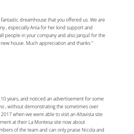
fantastic dreamhouse that you offered us. We are
y , especially Ania for her kind support and
ll people in your company and also Jarquil for the
 a new house. Much appreciation and thanks ”
r 10 years, and noticed an advertisement for some
 who , without demonstrating the sometimes over
 2017 when we were able to visit an Altavista site
tment at their La Montesa site now about
embers of the team and can only praise Nicola and