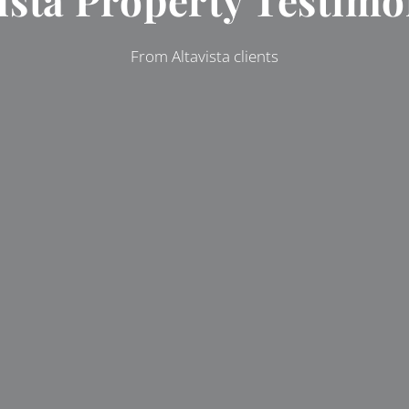
From Altavista clients