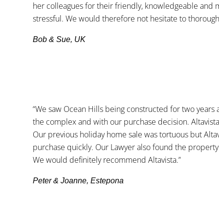
her colleagues for their friendly, knowledgeable and 
stressful. We would therefore not hesitate to thorough
Bob & Sue, UK
“We saw Ocean Hills being constructed for two years 
the complex and with our purchase decision. Altavist
Our previous holiday home sale was tortuous but Altav
purchase quickly. Our Lawyer also found the property
We would definitely recommend Altavista.”
Peter & Joanne, Estepona