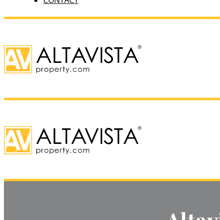
CONTACT
Altav