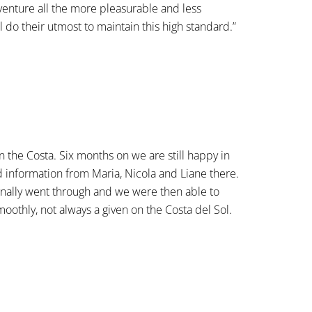
venture all the more pleasurable and less
 do their utmost to maintain this high standard.”
the Costa. Six months on we are still happy in
 information from Maria, Nicola and Liane there.
finally went through and we were then able to
othly, not always a given on the Costa del Sol.