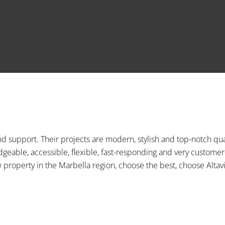
d support. Their projects are modern, stylish and top-notch qua
edgeable, accessible, flexible, fast-responding and very customer
property in the Marbella region, choose the best, choose Altavi