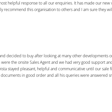
most helpful response to all our enquiries. It has made our new 
ly recommend this organisation to others and I am sure they will
and decided to buy after looking at many other developments on 
a were the onsite Sales Agent and we had very good support and
ista stayed pleasant, helpful and communicative until our sale 
 documents in good order and all his queries were answered smo