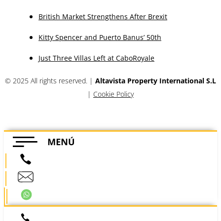
British Market Strengthens After Brexit
Kitty Spencer and Puerto Banus’ 50th
Just Three Villas Left at CaboRoyale
© 2025 All rights reserved. |
Altavista Property International S.L
|
Cookie Policy