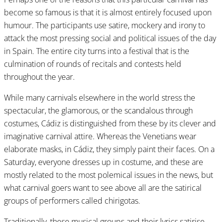
become so famous is that it is almost entirely focused upon
humour. The participants use satire, mockery and irony to
attack the most pressing social and political issues of the day
in Spain. The entire city turns into a festival that is the
culmination of rounds of recitals and contests held
throughout the year.
While many carnivals elsewhere in the world stress the
spectacular, the glamorous, or the scandalous through
costumes, Cádiz is distinguished from these by its clever and
imaginative carnival attire. Whereas the Venetians wear
elaborate masks, in Cádiz, they simply paint their faces. On a
Saturday, everyone dresses up in costume, and these are
mostly related to the most polemical issues in the news, but
what carnival goers want to see above all are the satirical
groups of performers called chirigotas.
Traditionally, these musical groups and their lyrics satirise