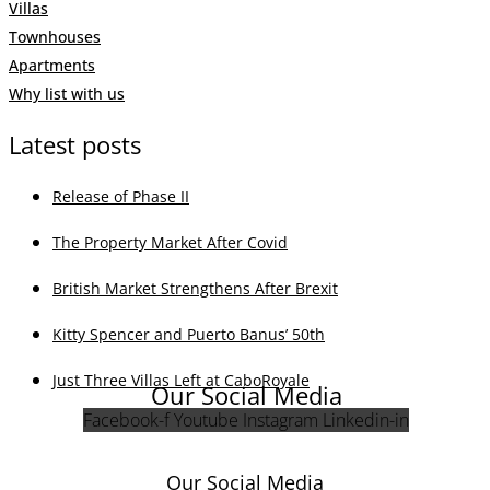
Villas
Townhouses
Apartments
Why list with us
Latest posts
Release of Phase II
The Property Market After Covid
British Market Strengthens After Brexit
Kitty Spencer and Puerto Banus’ 50th
Just Three Villas Left at CaboRoyale
Our Social Media
Facebook-f
Youtube
Instagram
Linkedin-in
Our Social Media