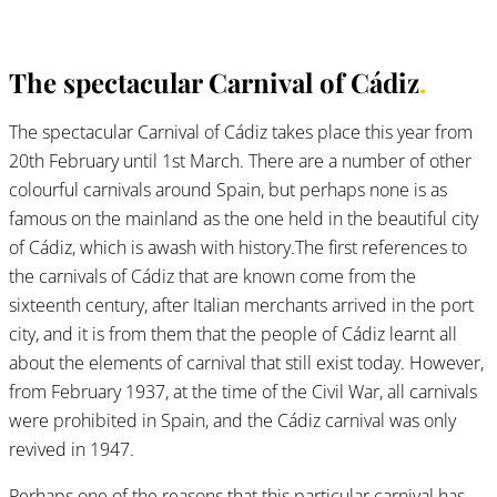
The spectacular Carnival of Cádiz
.
The spectacular Carnival of Cádiz takes place this year from
20th February until 1st March. There are a number of other
colourful carnivals around Spain, but perhaps none is as
famous on the mainland as the one held in the beautiful city
of Cádiz, which is awash with history.The first references to
the carnivals of Cádiz that are known come from the
sixteenth century, after Italian merchants arrived in the port
city, and it is from them that the people of Cádiz learnt all
about the elements of carnival that still exist today. However,
from February 1937, at the time of the Civil War, all carnivals
were prohibited in Spain, and the Cádiz carnival was only
revived in 1947.
Perhaps one of the reasons that this particular carnival has