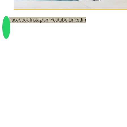
Facebook
Instagram
Youtube
Linkedin