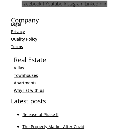
Facebook-f
Youtube
Instagram
Linkedin-in
Company
Legal
Privacy
Quality Policy
Terms
Real Estate
Villas
Townhouses
Apartments
Why list with us
Latest posts
Release of Phase II
The Property Market After Covid