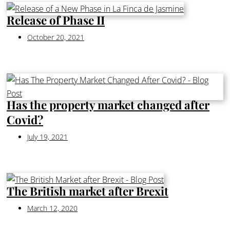
Release of Phase II
October 20, 2021
Has the property market changed after
Covid?
July 19, 2021
The British market after Brexit
March 12, 2020