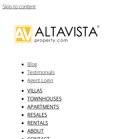
Skip to content
Blog
Testimonials
Agent Login
VILLAS
TOWNHOUSES
APARTMENTS
RESALES
RENTALS
ABOUT