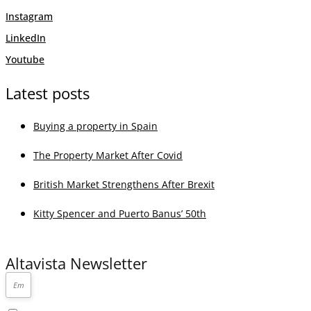
Instagram
LinkedIn
Youtube
Latest posts
Buying a property in Spain
The Property Market After Covid
British Market Strengthens After Brexit
Kitty Spencer and Puerto Banus’ 50th
Altavista Newsletter