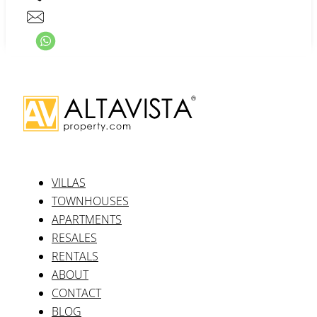
VILLAS
TOWNHOUSES
APARTMENTS
RESALES
RENTALS
ABOUT
CONTACT
BLOG