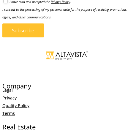
I have read and accepted the
Privacy Policy
.
I consent to the processing of my personal data for the purpose of receiving promotions,
offers, and other communications.
Subscribe
Company
Legal
Privacy
Quality Policy
Terms
Real Estate