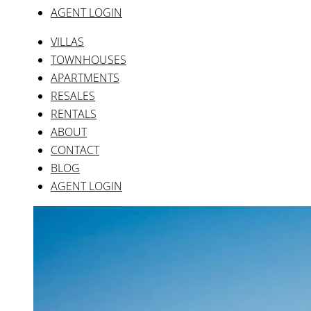
AGENT LOGIN
VILLAS
TOWNHOUSES
APARTMENTS
RESALES
RENTALS
ABOUT
CONTACT
BLOG
AGENT LOGIN