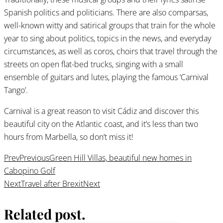
Spanish politics and politicians. There are also comparsas,
well-known witty and satirical groups that train for the whole
year to sing about politics, topics in the news, and everyday
circumstances, as well as coros, choirs that travel through the
streets on open flat-bed trucks, singing with a small
ensemble of guitars and lutes, playing the famous ‘Carnival
Tango’.
Carnival is a great reason to visit Cádiz and discover this
beautiful city on the Atlantic coast, and it’s less than two
hours from Marbella, so don’t miss it!
Prev
Previous
Green Hill Villas, beautiful new homes in
Cabopino Golf
Next
Travel after Brexit
Next
Related post
.