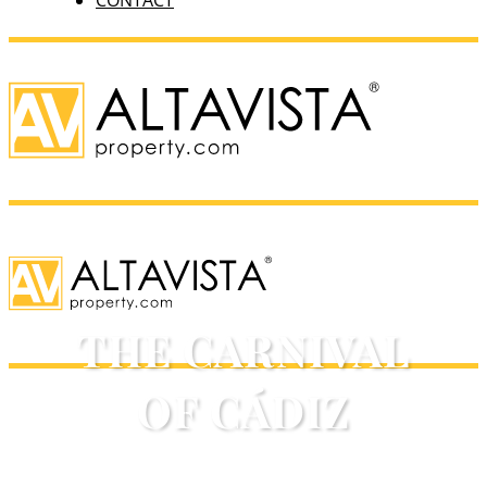
CONTACT
THE CARNIVAL
OF CÁDIZ