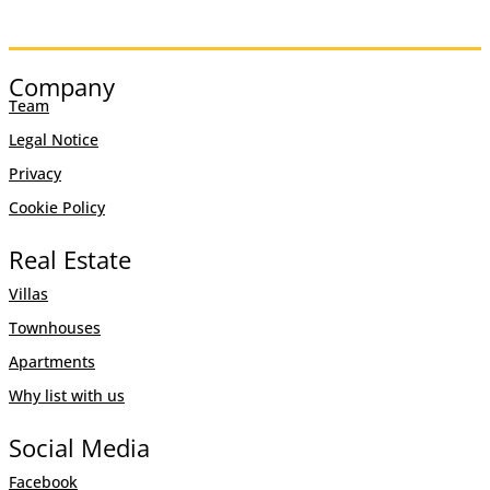
Company
Team
Legal Notice
Privacy
Cookie Policy
Real Estate
Villas
Townhouses
Apartments
Why list with us
Social Media
Facebook