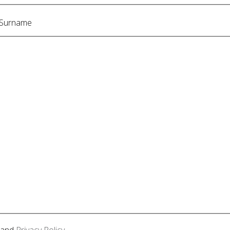
Surname
and
Privacy Policy
.