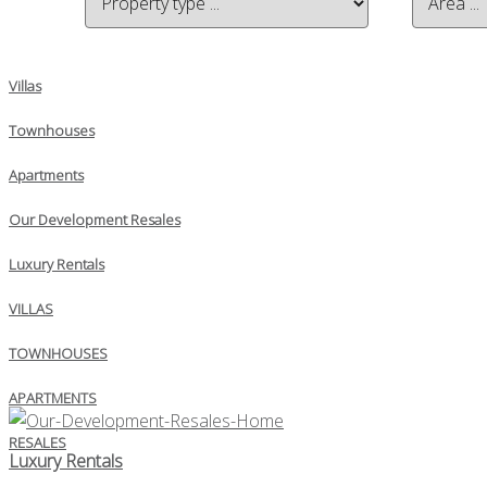
Villas
Townhouses
Apartments
Our Development Resales
Luxury Rentals
VILLAS
TOWNHOUSES
APARTMENTS
RESALES
Luxury Rentals