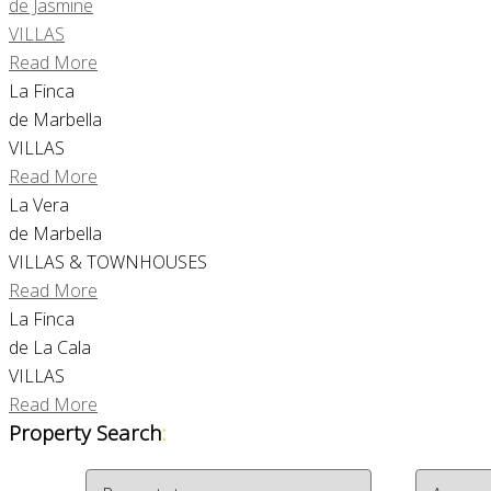
de Jasmine
VILLAS
Read More
La Finca
de Marbella
VILLAS
Read More
La Vera
de Marbella
VILLAS & TOWNHOUSES
Read More
La Finca
de La Cala
VILLAS
Read More
Property Search
: