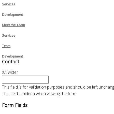
Services
Development
Meet the Team
Services
Team
Development
Contact
.
X/Twitter
This field is for validation purposes and should be left unchan
This field is hidden when viewing the form
Form Fields