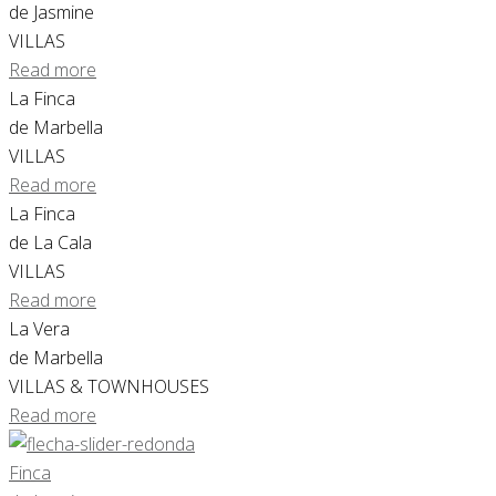
de Jasmine
VILLAS
Read more
La Finca
de Marbella
VILLAS
Read more
La Finca
de La Cala
VILLAS
Read more
La Vera
de Marbella
VILLAS & TOWNHOUSES
Read more
Finca