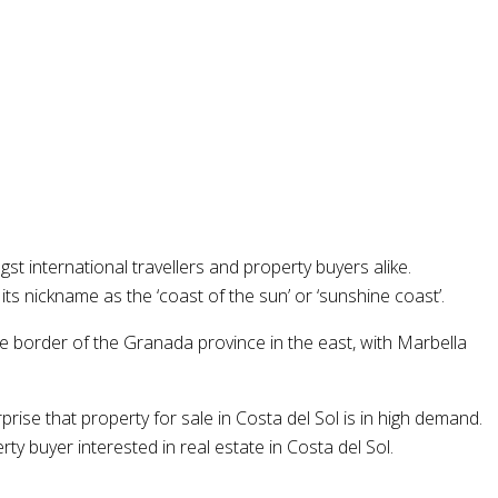
 international travellers and property buyers alike.
s nickname as the ‘coast of the sun’ or ‘sunshine coast’.
the border of the Granada province in the east, with Marbella
prise that property for sale in Costa del Sol is in high demand.
 buyer interested in real estate in Costa del Sol.