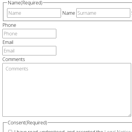
Name
(Required)
Name
Phone
Email
Comments
Consent
(Required)
I have read, understood, and accepted the
Legal Notice