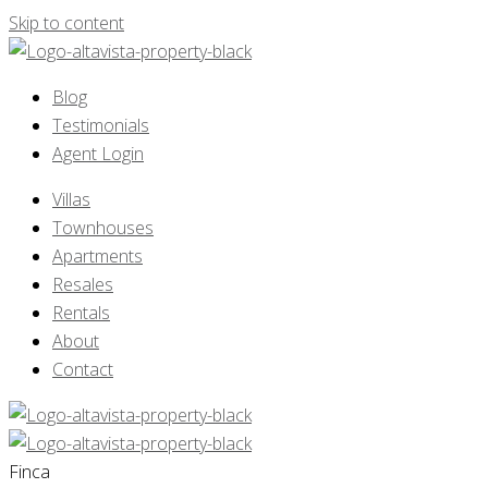
Skip to content
Blog
Testimonials
Agent Login
Villas
Townhouses
Apartments
Resales
Rentals
About
Contact
Finca