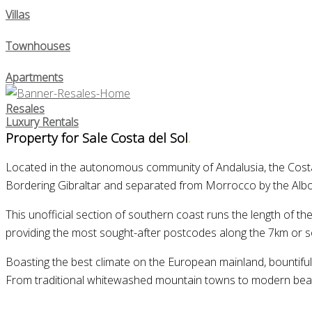
Villas
Townhouses
Apartments
Resales
Luxury Rentals
Property for Sale Costa del Sol
.
Located in the autonomous community of Andalusia, the Costa d
Bordering Gibraltar and separated from Morrocco by the Alboran
This unofficial section of southern coast runs the length of t
providing the most sought-after postcodes along the 7km or s
Boasting the best climate on the European mainland, bountiful n
From traditional whitewashed mountain towns to modern beachsi