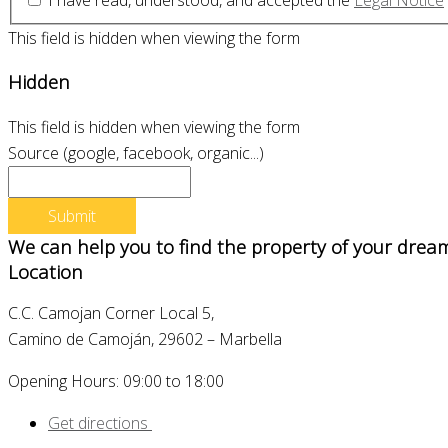
This field is hidden when viewing the form
Hidden
This field is hidden when viewing the form
Source (google, facebook, organic...)
We can help you to find the property of your drea
Location
C.C. Camojan Corner Local 5,
Camino de Camoján, 29602 – Marbella
Opening Hours: 09:00 to 18:00
Get directions