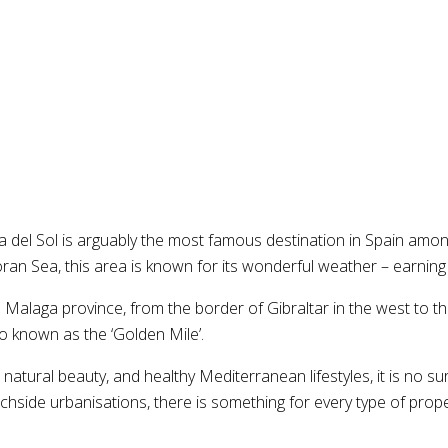
el Sol is arguably the most famous destination in Spain amongst
 Sea, this area is known for its wonderful weather – earning it
he Malaga province, from the border of Gibraltar in the west to 
o known as the ‘Golden Mile’.
atural beauty, and healthy Mediterranean lifestyles, it is no sur
de urbanisations, there is something for every type of property