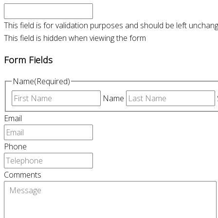
This field is for validation purposes and should be left unchan
This field is hidden when viewing the form
Form Fields
Name
(Required)
Name
Email
Phone
Comments