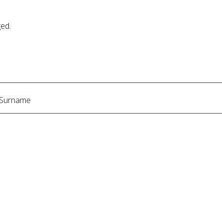
ged.
Surname