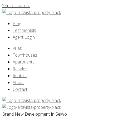
Skip to content
Blog
Testimonials
Agent Login
Villas
Townhouses
Apartments
Resales
Rentals
About
Contact
Brand New Development In Selwo