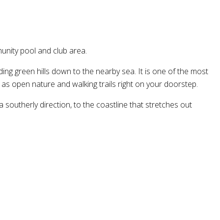
unity pool and club area.
g green hills down to the nearby sea. It is one of the most
 as open nature and walking trails right on your doorstep.
 southerly direction, to the coastline that stretches out