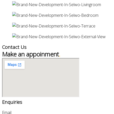
Contact Us
Make an appoinment
.
Enquiries
Email