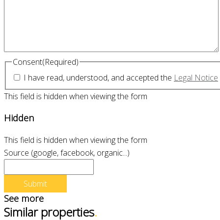
Consent
(Required)
I have read, understood, and accepted the
Legal Notice
This field is hidden when viewing the form
Hidden
This field is hidden when viewing the form
Source (google, facebook, organic...)
See more
Similar properties
.