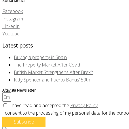
Social Media
Facebook
Instagram
LinkedIn
Youtube
Latest posts
Buying a property in Spain
The Property Market After Covid
British Market Strengthens After Brexit
Kitty Spencer and Puerto Banus’ 50th
Altavista Newsletter
I have read and accepted the
Privacy Policy
.
I consent to the processing of my personal data for the purpo
Subscribe