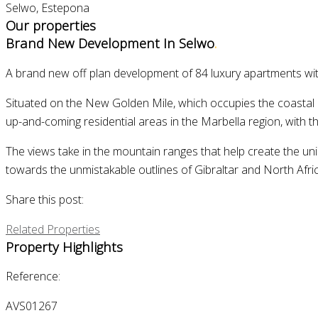
Selwo, Estepona
Our properties
Brand New Development In Selwo
.
A brand new off plan development of 84 luxury apartments wi
Situated on the New Golden Mile, which occupies the coastal 
up-and-coming residential areas in the Marbella region, with t
The views take in the mountain ranges that help create the uniq
towards the unmistakable outlines of Gibraltar and North Afric
Share this post:
Related Properties
Property Highlights
Reference:
AVS01267