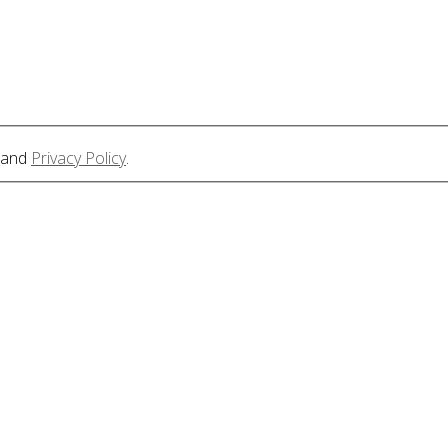
and
Privacy Policy
.