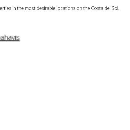
erties in the most desirable locations on the Costa del Sol.
nahavis