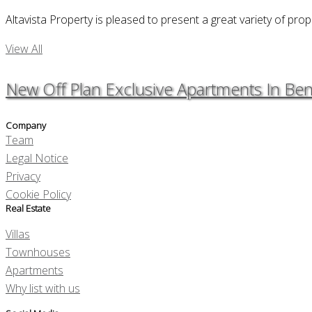
Altavista Property is pleased to present a great variety of prop
View All
New Off Plan Exclusive Apartments In Be
Company
Team
Legal Notice
Privacy
Cookie Policy
Real Estate
Villas
Townhouses
Apartments
Why list with us