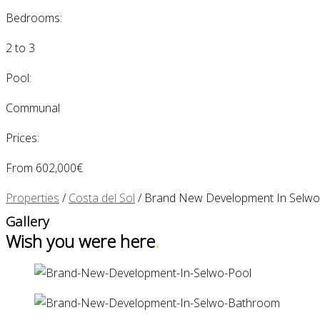
Bedrooms:
2 to 3
Pool:
Communal
Prices:
From 602,000€
Properties
/
Costa del Sol
/
Brand New Development In Selwo
Gallery
Wish you were here
.