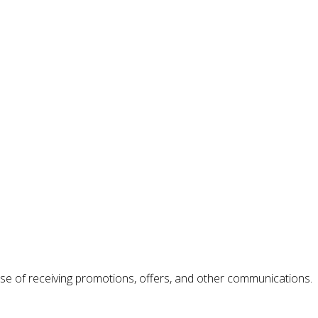
se of receiving promotions, offers, and other communications.