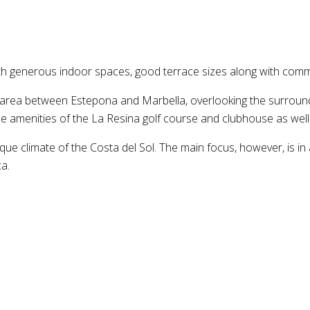
th generous indoor spaces, good terrace sizes along with comm
area between Estepona and Marbella, overlooking the surroundin
he amenities of the La Resina golf course and clubhouse as well
ue climate of the Costa del Sol. The main focus, however, is in a
a.