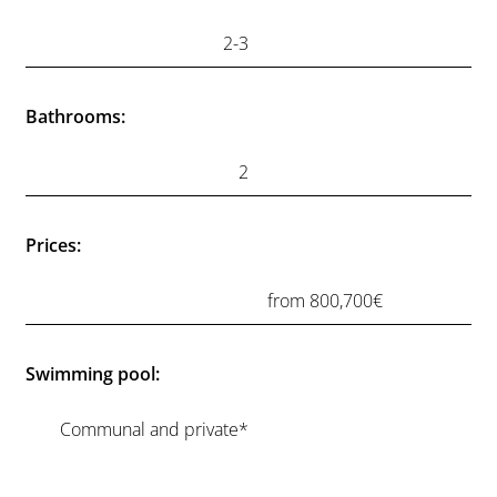
OUR PROPERTIES
Elysium Views
.
An exclusive boutique development of just 22
contemporary apartments, designed to combine
modern architecture with the natural beauty of the
Mediterranean coast. Set in an elevated position in Mijas