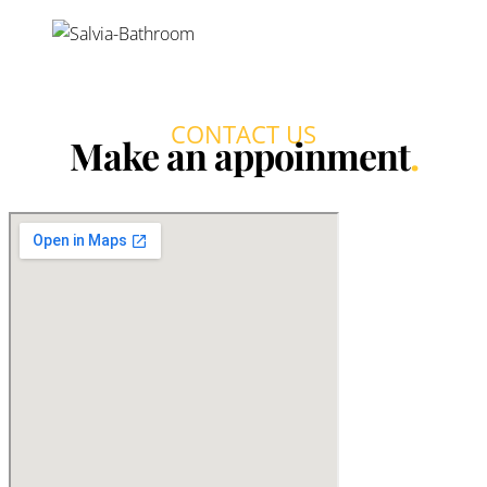
Bedrooms:
2-3
Bathrooms:
2
Prices:
from 800,700€
Swimming pool:
Communal and private*