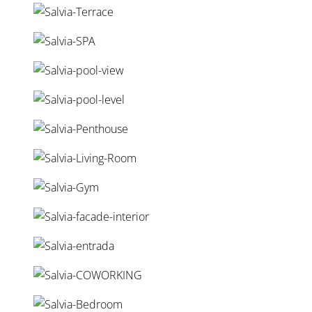
pools*, adding an extra level of privacy and luxury.
Ideally located between Fuengirola and Marbella, the
development offers easy access to golf courses, marinas,
restaurants, and international schools, making it a perfect
choice for those seeking a sophisticated coastal lifestyle
on the Costa del Sol.
Share this post:
Related Properties
Property Highlights
Reference:
AVS01299