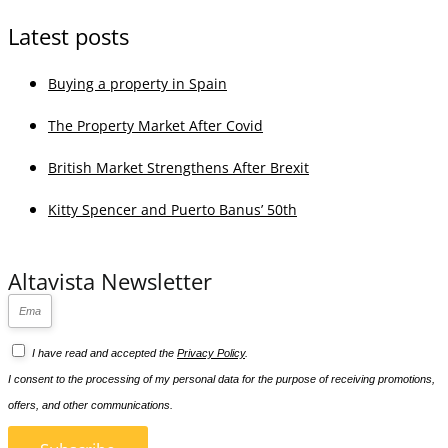
desirable locations on the Costa del Sol.
View All