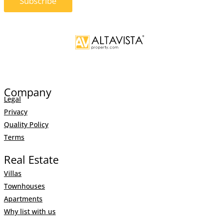
Brand New Apartments In
Altos de Monteros