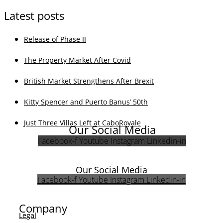
Company
Team
Legal Notice
Privacy
Cookie Policy
Real Estate
Villas
Townhouses
Apartments
Why list with us
Social Media
Facebook
Instagram