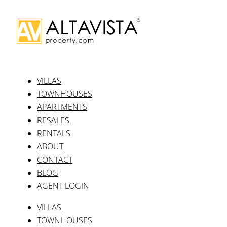
Apartments
Why list with us
Latest posts
Release of Phase II
The Property Market After Covid
British Market Strengthens After Brexit
Kitty Spencer and Puerto Banus’ 50th
Just Three Villas Left at CaboRoyale
Our Social Media
Facebook-f
Youtube
Instagram
Linkedin-in
Our Social Media
Facebook-f
Youtube
Instagram
Linkedin-in