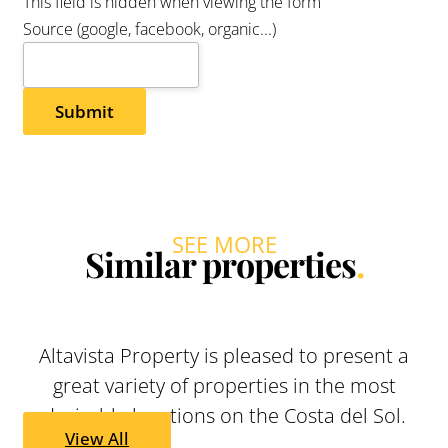
ENQUIRIES
Company