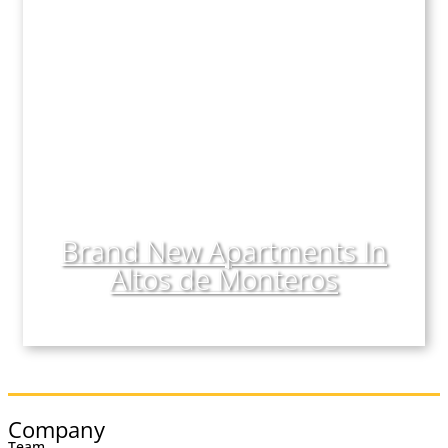
Comments
Consent
(Required)
I have read, understood, and accepted the
Legal
Notice
and
Privacy Policy
.
This field is hidden when viewing the form