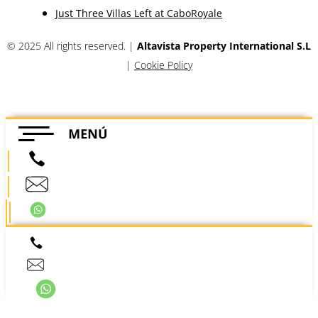
offers, and other communications.
Subscribe
Company
Legal
Privacy
Quality Policy
Terms
Real Estate
Villas
Townhouses