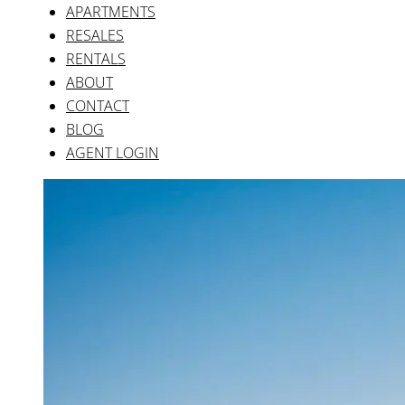
Company
Legal
Privacy
Quality Policy
Terms
Real Estate
Villas
Townhouses
Apartments
Why list with us
Latest posts
Release of Phase II
The Property Market After Covid
British Market Strengthens After Brexit