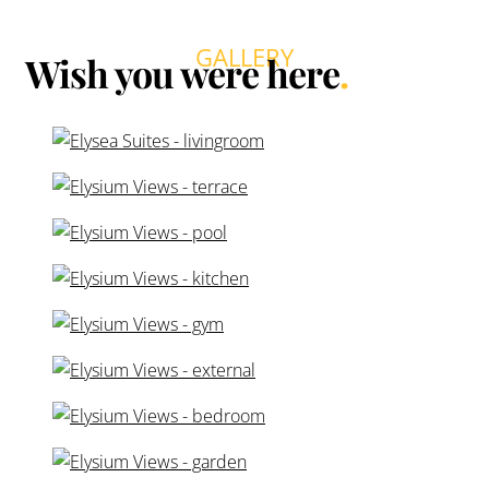
Costa, the residences enjoy stunning sea views and
abundant natural light, creating a calm and elegant living
environment only minutes from the beach.
The development offers stylish 2- and 3-bedroom
apartments with spacious open-plan layouts and large
terraces that seamlessly extend the living space
outdoors. Interiors feature high-quality finishes, floor-to-
ceiling windows, and carefully selected materials that
create a refined yet comfortable atmosphere ideal for
both permanent living and holiday escapes.
Residents can enjoy a range of exclusive amenities
designed for relaxation and wellbeing, including
beautifully landscaped gardens, an infinity swimming
pool with panoramic views, a wellness area with spa
facilities, and a fully equipped gym. Selected ground-
floor homes also benefit from private gardens and