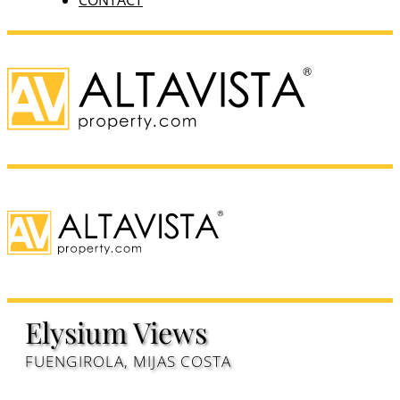
CONTACT
Elysium Views
FUENGIROLA, MIJAS COSTA