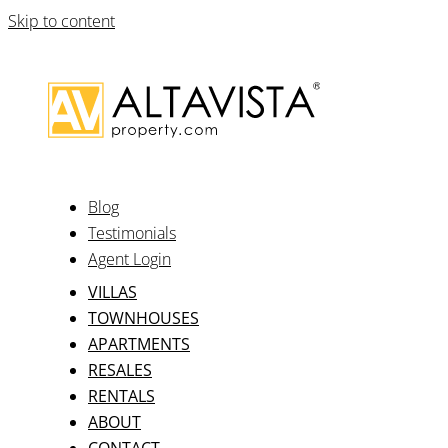
Skip to content
Blog
Testimonials
Agent Login
VILLAS
TOWNHOUSES
APARTMENTS
RESALES
RENTALS
ABOUT