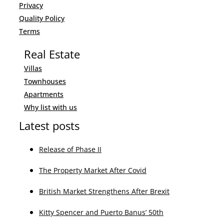
LinkedIn
Youtube
Latest posts
Buying a property in Spain
The Property Market After Covid
British Market Strengthens After Brexit
Kitty Spencer and Puerto Banus’ 50th
Altavista Newsletter
I have read and accepted the
Privacy Policy
.
I consent to the processing of my personal data for the purpose of receiving promotions,