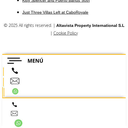
Kitty Spencer and Puerto Banus’ 50th
Just Three Villas Left at CaboRoyale
© 2025 All rights reserved. |
Altavista Property International S.L
|
Cookie Policy