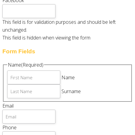
Facebook
This field is for validation purposes and should be left
unchanged.
This field is hidden when viewing the form
Form Fields
Name
(Required)
Name
Surname
Email
Phone