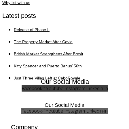
Why list with us
Latest posts
Release of Phase II
The Property Market After Covid
British Market Strengthens After Brexit
Kitty Spencer and Puerto Banus’ 50th
Just Three Villas Left at CaboRoyale
Our Social Media
Facebook-f
Youtube
Instagram
Linkedin-in
Our Social Media
Facebook-f
Youtube
Instagram
Linkedin-in
Company