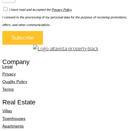
I have read and accepted the
Privacy Policy
.
I consent to the processing of my personal data for the purpose of receiving promotions,
offers, and other communications.
Subscribe
Company
Legal
Privacy
Quality Policy
Terms
Real Estate
Villas
Townhouses
Apartments