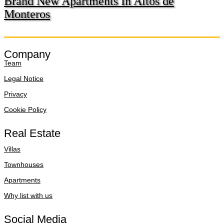
Brand New Apartments In Altos de
Monteros
Company
Team
Legal Notice
Privacy
Cookie Policy
Real Estate
Villas
Townhouses
Apartments
Why list with us
Social Media