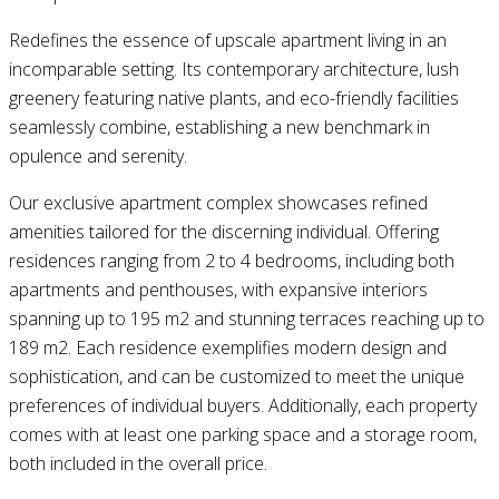
Redefines the essence of upscale apartment living in an
incomparable setting. Its contemporary architecture, lush
greenery featuring native plants, and eco-friendly facilities
seamlessly combine, establishing a new benchmark in
opulence and serenity.
Our exclusive apartment complex showcases refined
amenities tailored for the discerning individual. Offering
residences ranging from 2 to 4 bedrooms, including both
apartments and penthouses, with expansive interiors
spanning up to 195 m2 and stunning terraces reaching up to
189 m2. Each residence exemplifies modern design and
sophistication, and can be customized to meet the unique
preferences of individual buyers. Additionally, each property
comes with at least one parking space and a storage room,
both included in the overall price.