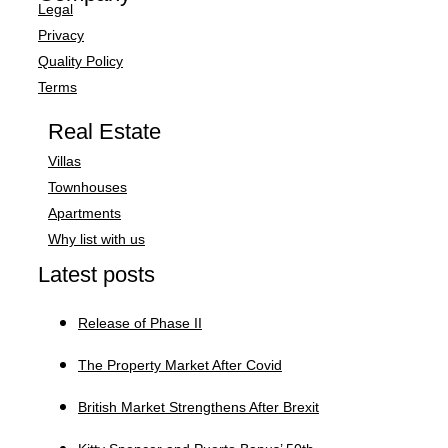
Legal
Privacy
Quality Policy
Terms
Real Estate
Villas
Townhouses
Apartments
Why list with us
Latest posts
Release of Phase II
The Property Market After Covid
British Market Strengthens After Brexit