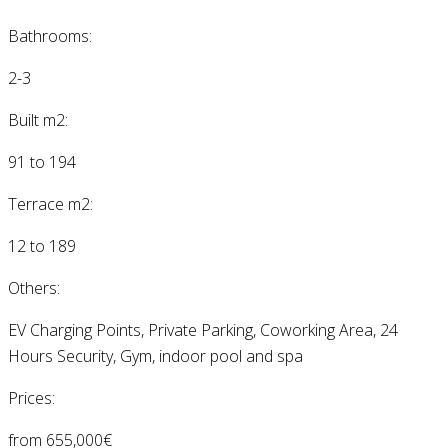
Bathrooms:
2-3
Built m2:
91 to 194
Terrace m2:
12 to 189
Others:
EV Charging Points, Private Parking, Coworking Area, 24
Hours Security, Gym, indoor pool and spa
Prices:
from 655,000€