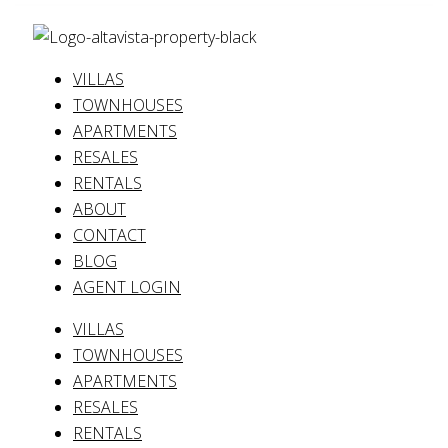
VILLAS
TOWNHOUSES
APARTMENTS
RESALES
RENTALS
ABOUT
CONTACT
BLOG
AGENT LOGIN
VILLAS
TOWNHOUSES
APARTMENTS
RESALES
RENTALS