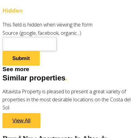
Hidden
This field is hidden when viewing the form
Source (google, facebook, organic...)
See more
Similar properties
.
Altavista Property is pleased to present a great variety of
properties in the most desirable locations on the Costa del
Sol.
View All