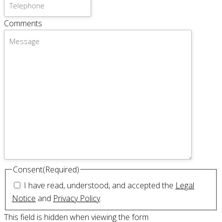
Comments
Consent
(Required)
I have read, understood, and accepted the
Legal
Notice
and
Privacy Policy
.
This field is hidden when viewing the form