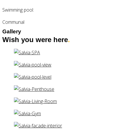
Swimming pool:
Communal
Gallery
Wish you were here
.