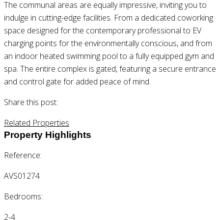
The communal areas are equally impressive, inviting you to
indulge in cutting-edge facilities. From a dedicated coworking
space designed for the contemporary professional to EV
charging points for the environmentally conscious, and from
an indoor heated swimming pool to a fully equipped gym and
spa. The entire complex is gated, featuring a secure entrance
and control gate for added peace of mind.
Share this post:
Related Properties
Property Highlights
Reference:
AVS01274
Bedrooms:
2-4