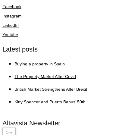
Facebook
Instagram
LinkedIn
Youtube
Latest posts
Buying a property in Spain
The Property Market After Covid
British Market Strengthens After Brexit
Kitty Spencer and Puerto Banus’ 50th
Altavista Newsletter