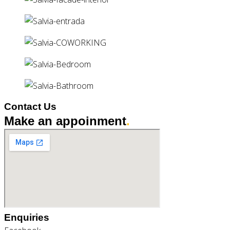
Contact Us
Make an appoinment
.
Enquiries