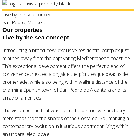
Live by the sea concept
San Pedro, Marbella
Our properties
Live by the sea concept
.
Introducing a brand-new, exclusive residential complex just
minutes away from the captivating Mediterranean coastline.
This exceptional development offers the perfect blend of
convenience, nestled alongside the picturesque beachside
promenade, while also being within walking distance of the
charming Spanish town of San Pedro de Alcántara and its
array of amenities.
The vision behind that was to craft a distinctive sanctuary
mere steps from the shores of the Costa del Sol, marking a
contemporary evolution in luxurious apartment living within
an unparalleled locale.