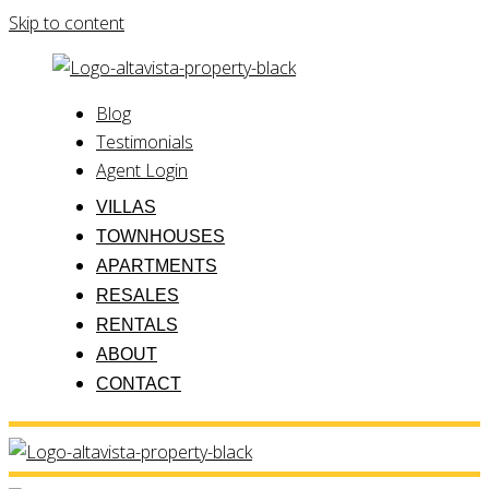
Skip to content
Blog
Testimonials
Agent Login
VILLAS
TOWNHOUSES
APARTMENTS
RESALES
RENTALS
ABOUT
CONTACT