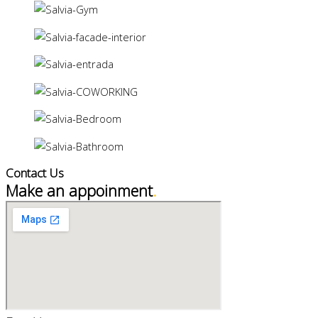
Contact Us
Make an appoinment
.