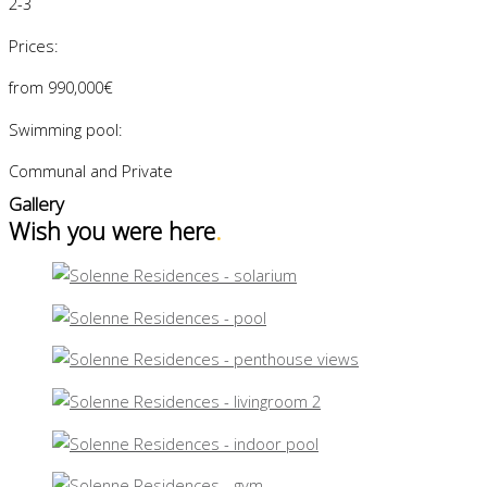
2-3
Prices:
from 990,000€
Swimming pool:
Communal and Private
Gallery
Wish you were here
.