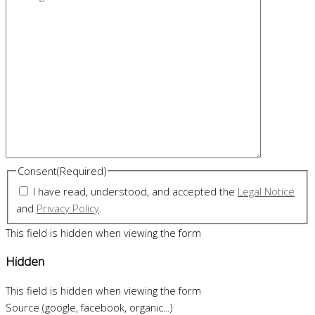
Consent
(Required)
I have read, understood, and accepted the
Legal Notice
and
Privacy Policy
.
This field is hidden when viewing the form
Hidden
This field is hidden when viewing the form
Source (google, facebook, organic...)