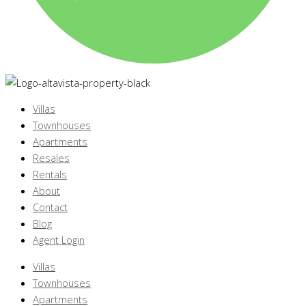
Villas
Townhouses
Apartments
Resales
Rentals
About
Contact
Blog
Agent Login
Villas
Townhouses
Apartments