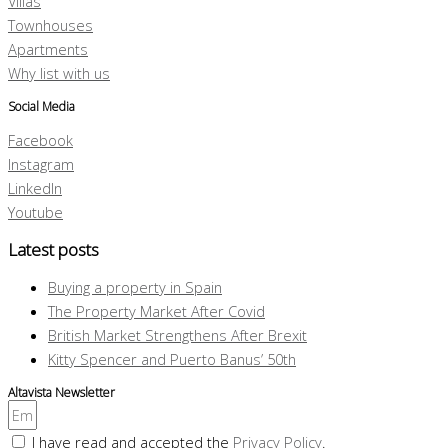
Villas
Townhouses
Apartments
Why list with us
Social Media
Facebook
Instagram
LinkedIn
Youtube
Latest posts
Buying a property in Spain
The Property Market After Covid
British Market Strengthens After Brexit
Kitty Spencer and Puerto Banus’ 50th
Altavista Newsletter
I have read and accepted the
Privacy Policy
.