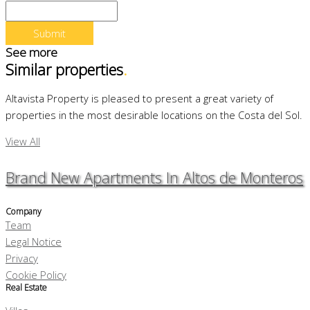
See more
Similar properties
.
Altavista Property is pleased to present a great variety of
properties in the most desirable locations on the Costa del Sol.
View All
Brand New Apartments In Altos de Monteros
Company
Team
Legal Notice
Privacy
Cookie Policy
Real Estate