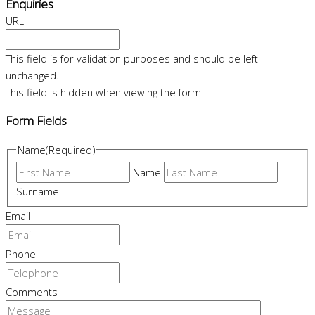
Enquiries
URL
This field is for validation purposes and should be left
unchanged.
This field is hidden when viewing the form
Form Fields
Name
(Required)
Name
Surname
Email
Phone
Comments