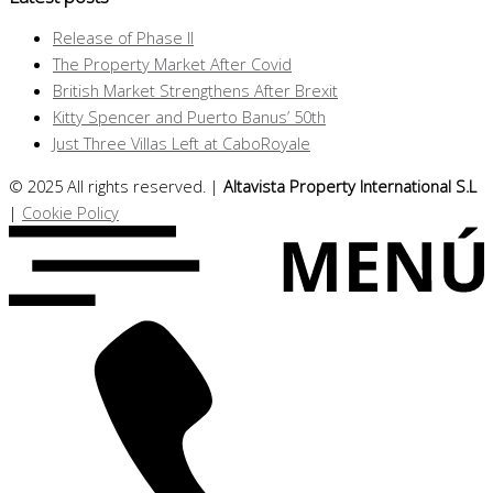
Release of Phase II
The Property Market After Covid
British Market Strengthens After Brexit
Kitty Spencer and Puerto Banus’ 50th
Just Three Villas Left at CaboRoyale
© 2025 All rights reserved. |
Altavista Property International S.L
|
Cookie Policy