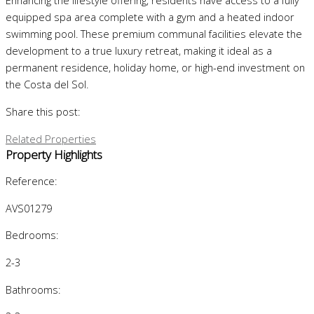
Enhancing the lifestyle offering, residents have access to a fully
equipped spa area complete with a gym and a heated indoor
swimming pool. These premium communal facilities elevate the
development to a true luxury retreat, making it ideal as a
permanent residence, holiday home, or high-end investment on
the Costa del Sol.
Share this post:
Related Properties
Property Highlights
Reference:
AVS01279
Bedrooms:
2-3
Bathrooms: