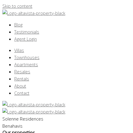
Skip to content
Blog
Testimonials
Agent Login
Villas
Townhouses
Apartments
Resales
Rentals
About
Contact
Solenne Residences
Benahavis
Our properties