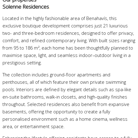
Solenne Residences
.
Located in the highly fashionable area of Benahavís, this
exclusive boutique development comprises just 21 luxurious
two- and three-bedroom residences, designed to offer privacy,
comfort, and refined contemporary living. With built sizes ranging
from 95 to 186 m², each home has been thoughtfully planned to
maximise space, light, and seamless indoor–outdoor living in a
prestigious setting.
The collection includes ground-floor apartments and
penthouses, all of which feature their own private swimming
pools. Interiors are defined by elegant details such as spa-like
en-suite bathrooms, walk-in closets, and high-quality finishes
throughout. Selected residences also benefit from expansive
basements, offering the opportunity to create a fully
personalised environment such as a home cinema, wellness
area, or entertainment space.