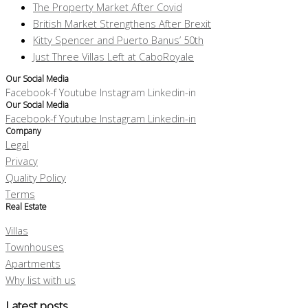
The Property Market After Covid
British Market Strengthens After Brexit
Kitty Spencer and Puerto Banus’ 50th
Just Three Villas Left at CaboRoyale
Our Social Media
Facebook-f
Youtube
Instagram
Linkedin-in
Our Social Media
Facebook-f
Youtube
Instagram
Linkedin-in
Company
Legal
Privacy
Quality Policy
Terms
Real Estate
Villas
Townhouses
Apartments
Why list with us
Latest posts