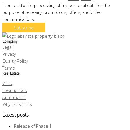
I consent to the processing of my personal data for the
purpose of receiving promotions, offers, and other
communications.
Subscribe
Company
Legal
Privacy
Quality Policy
Terms
Real Estate
Villas
Townhouses
Apartments
Why list with us
Latest posts
Release of Phase II