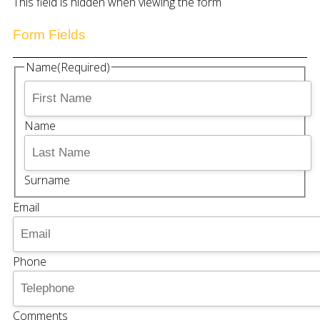
This field is hidden when viewing the form
Form Fields
Name
(Required)
Name
Surname
Email
Phone
Comments