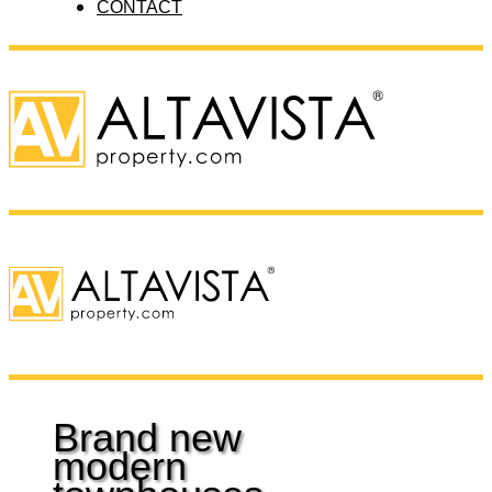
CONTACT
Brand new
modern