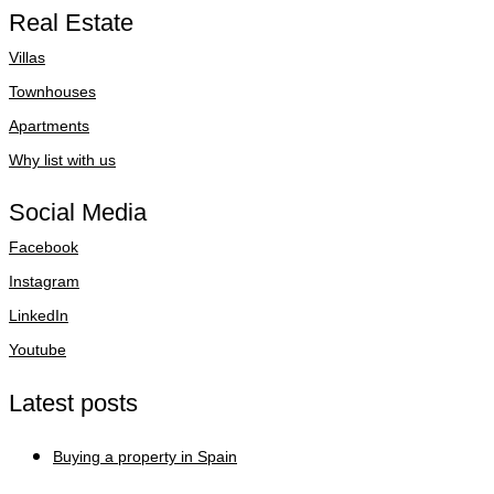
Real Estate
Villas
Townhouses
Apartments
Why list with us
Social Media
Facebook
Instagram
LinkedIn
Youtube
Latest posts
Buying a property in Spain