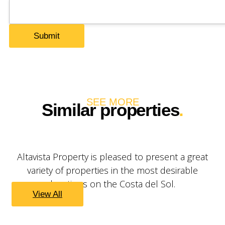
SEE MORE
Similar properties
.
Altavista Property is pleased to present a great
variety of properties in the most desirable
locations on the Costa del Sol.
View All