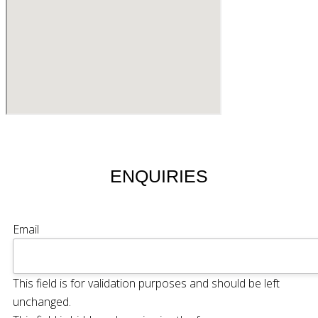
ENQUIRIES
Email
This field is for validation purposes and should be left
unchanged.