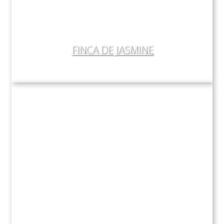
FINCA DE JASMINE