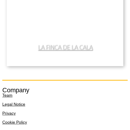
LA FINCA DE LA CALA
Company
Team
Legal Notice
Privacy
Cookie Policy