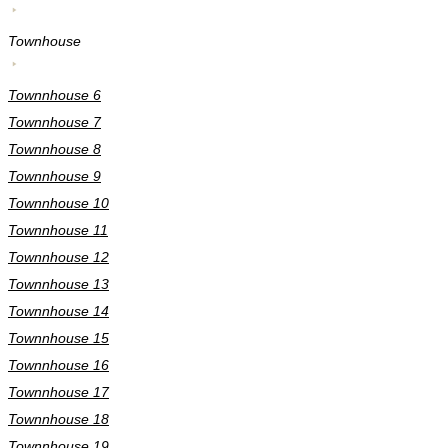
Townhouse
Townnhouse 6
Townnhouse 7
Townnhouse 8
Townnhouse 9
Townnhouse 10
Townnhouse 11
Townnhouse 12
Townnhouse 13
Townnhouse 14
Townnhouse 15
Townnhouse 16
Townnhouse 17
Townnhouse 18
Townnhouse 19