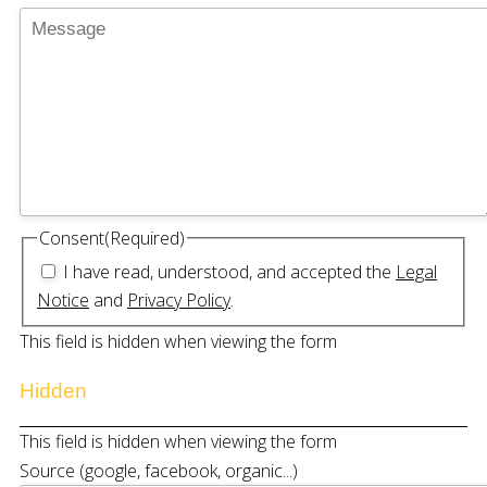
Consent
(Required)
I have read, understood, and accepted the
Legal
Notice
and
Privacy Policy
.
This field is hidden when viewing the form
Hidden
This field is hidden when viewing the form
Source (google, facebook, organic...)