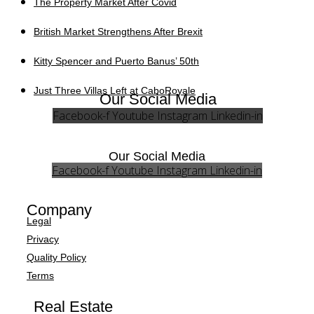
The Property Market After Covid
British Market Strengthens After Brexit
Kitty Spencer and Puerto Banus’ 50th
Just Three Villas Left at CaboRoyale
Our Social Media
Facebook-f
Youtube
Instagram
Linkedin-in
Our Social Media
Facebook-f
Youtube
Instagram
Linkedin-in
Company
Legal
Privacy
Quality Policy
Terms
Real Estate