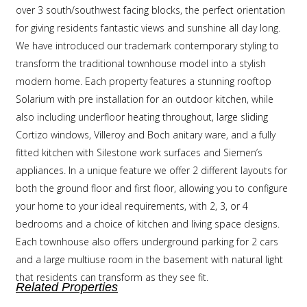
over 3 south/southwest facing blocks, the perfect orientation
for giving residents fantastic views and sunshine all day long.
We have introduced our trademark contemporary styling to
transform the traditional townhouse model into a stylish
modern home. Each property features a stunning rooftop
Solarium with pre installation for an outdoor kitchen, while
also including underfloor heating throughout, large sliding
Cortizo windows, Villeroy and Boch anitary ware, and a fully
fitted kitchen with Silestone work surfaces and Siemen’s
appliances. In a unique feature we offer 2 different layouts for
both the ground floor and first floor, allowing you to configure
your home to your ideal requirements, with 2, 3, or 4
bedrooms and a choice of kitchen and living space designs.
Each townhouse also offers underground parking for 2 cars
and a large multiuse room in the basement with natural light
that residents can transform as they see fit.
Related Properties