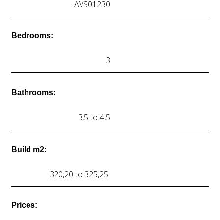
AVS01230
Bedrooms:
3
Bathrooms:
3,5 to 4,5
Build m2:
320,20 to 325,25
Prices: