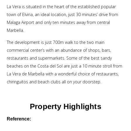
La Vera is situated in the heart of the established popular
town of Elviria, an ideal location, just 30 minutes’ drive from
Malaga Airport and only ten minutes away from central
Marbella.
The development is just 700m walk to the two main
commercial center’s with an abundance of shops, bars,
restaurants and supermarkets. Some of the best sandy
beaches on the Costa del Sol are just a 10 minute stroll from
La Vera de Marbella with a wonderful choice of restaurants,
chiringuitos and beach clubs all on your doorstep.
Property Highlights
Reference: