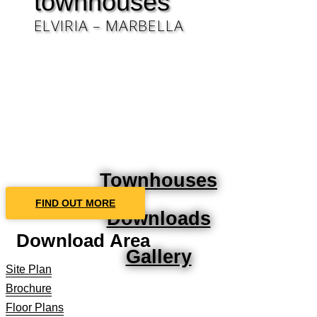
townhouses
ELVIRIA – MARBELLA
Townhouses
FIND OUT MORE
Downloads
Download Area
Gallery
Site Plan
Brochure
Floor Plans