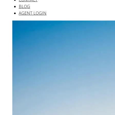
BLOG
AGENT LOGIN