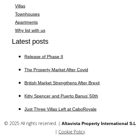
Villas
Townhouses
Apartments
Why list with us
Latest posts
Release of Phase II
The Property Market After Covid
British Market Strengthens After Brexit
Kitty Spencer and Puerto Banus’ 50th
Just Three Villas Left at CaboRoyale
© 2025 All rights reserved. |
Altavista Property International S.L
|
Cookie Policy