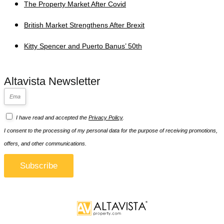
The Property Market After Covid
British Market Strengthens After Brexit
Kitty Spencer and Puerto Banus’ 50th
Altavista Newsletter
I have read and accepted the
Privacy Policy
.
I consent to the processing of my personal data for the purpose of receiving promotions,
offers, and other communications.
Subscribe