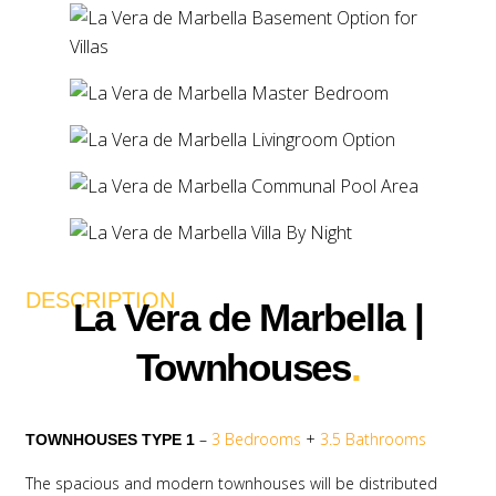
DESCRIPTION
La Vera de Marbella |
Townhouses
.
–
3 Bedrooms
+
3.5 Bathrooms
TOWNHOUSES TYPE 1
The spacious and modern townhouses will be distributed