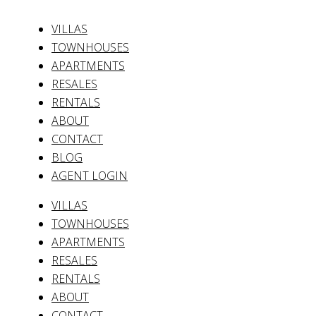
VILLAS
TOWNHOUSES
APARTMENTS
RESALES
RENTALS
ABOUT
CONTACT
BLOG
AGENT LOGIN
VILLAS
TOWNHOUSES
APARTMENTS
RESALES
RENTALS
ABOUT
CONTACT