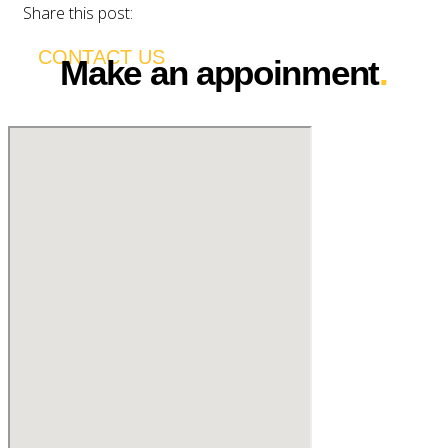
Share this post:
CONTACT US
Make an appoinment
.