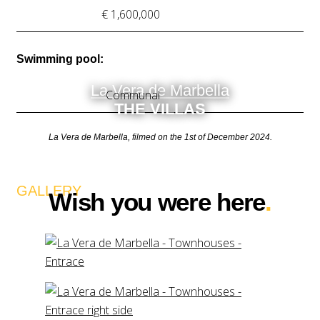
€ 1,600,000
Swimming pool:
La Vera de Marbella
Communal
THE VILLAS
La Vera de Marbella, filmed on the 1st of December 2024.
GALLERY
Wish you were here
.