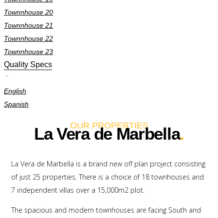
Townnhouse 20
Townnhouse 21
Townnhouse 22
Townnhouse 23
Quality Specs
English
Spanish
OUR PROPERTIES
La Vera de Marbella
.
La Vera de Marbella is a brand new off plan project consisting
of just 25 properties. There is a choice of 18 townhouses and
7 independent villas over a 15,000m2 plot.
The spacious and modern townhouses are facing South and