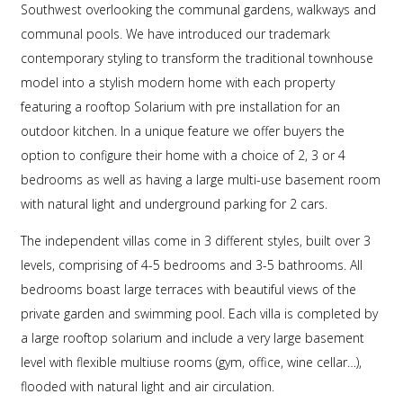
Southwest overlooking the communal gardens, walkways and
communal pools. We have introduced our trademark
contemporary styling to transform the traditional townhouse
model into a stylish modern home with each property
featuring a rooftop Solarium with pre installation for an
outdoor kitchen. In a unique feature we offer buyers the
option to configure their home with a choice of 2, 3 or 4
bedrooms as well as having a large multi-use basement room
with natural light and underground parking for 2 cars.
The independent villas come in 3 different styles, built over 3
levels, comprising of 4-5 bedrooms and 3-5 bathrooms. All
bedrooms boast large terraces with beautiful views of the
private garden and swimming pool. Each villa is completed by
a large rooftop solarium and include a very large basement
level with flexible multiuse rooms (gym, office, wine cellar…),
flooded with natural light and air circulation.