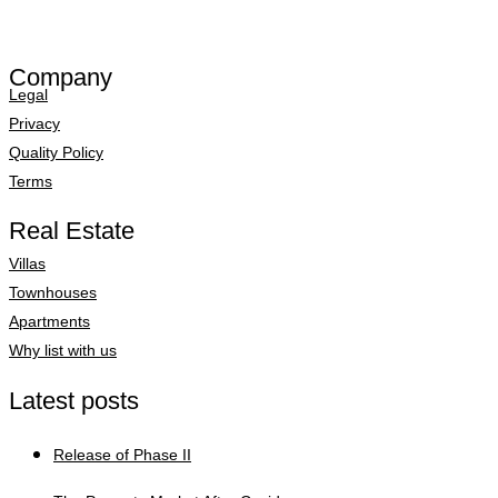
Company
Legal
Privacy
Quality Policy
Terms
Real Estate
Villas
Townhouses
Apartments
Why list with us
Latest posts
Release of Phase II