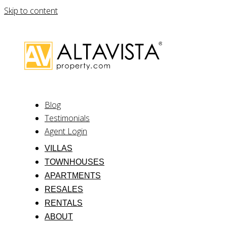
Skip to content
Blog
Testimonials
Agent Login
VILLAS
TOWNHOUSES
APARTMENTS
RESALES
RENTALS
ABOUT