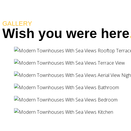
GALLERY
Wish you were here