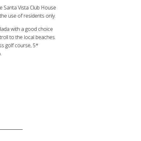
ive Santa Vista Club House
the use of residents only.
celada with a good choice
roll to the local beaches.
ss golf course, 5*
.