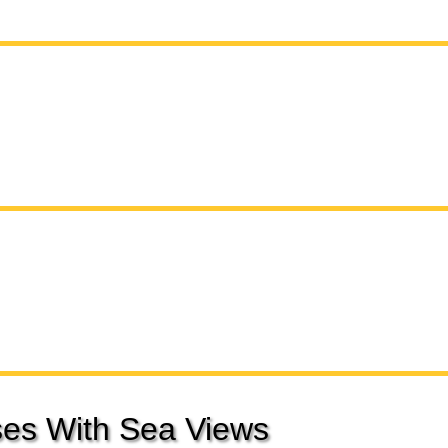
es With Sea Views