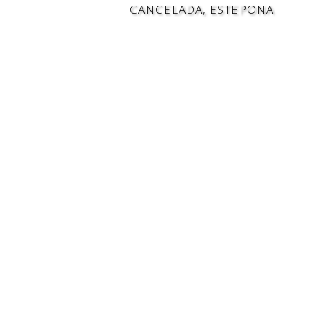
CANCELADA, ESTEPONA