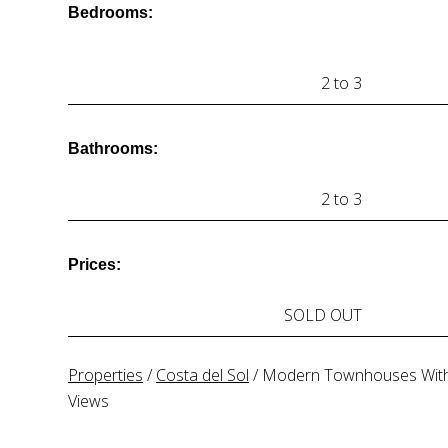
Bedrooms:
2 to 3
Bathrooms:
2 to 3
Prices:
SOLD OUT
Properties
/
Costa del Sol
/
Modern Townhouses Wit
Views